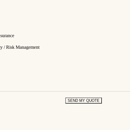
nsurance
ity / Risk Management
SEND MY QUOTE