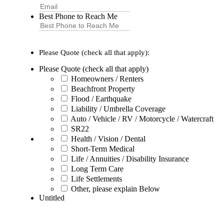
Best Phone to Reach Me
Please Quote (check all that apply):
Please Quote (check all that apply)
Homeowners / Renters
Beachfront Property
Flood / Earthquake
Liability / Umbrella Coverage
Auto / Vehicle / RV / Motorcycle / Watercraft
SR22
Health / Vision / Dental
Short-Term Medical
Life / Annuities / Disability Insurance
Long Term Care
Life Settlements
Other, please explain Below
Untitled