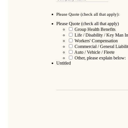
Please Quote (check all that apply):
Please Quote (check all that apply)
Group Health Benefits
Life / Disability / Key Man I
Workers' Compensation
Commercial / General Liabil
Auto / Vehicle / Fleete
Other, please explain below:
Untitled