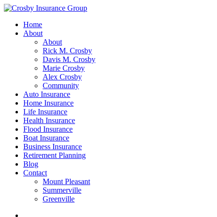
Home
About
About
Rick M. Crosby
Davis M. Crosby
Marie Crosby
Alex Crosby
Community
Auto Insurance
Home Insurance
Life Insurance
Health Insurance
Flood Insurance
Boat Insurance
Business Insurance
Retirement Planning
Blog
Contact
Mount Pleasant
Summerville
Greenville