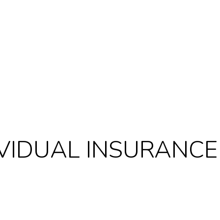
IVIDUAL INSURANCE
Last