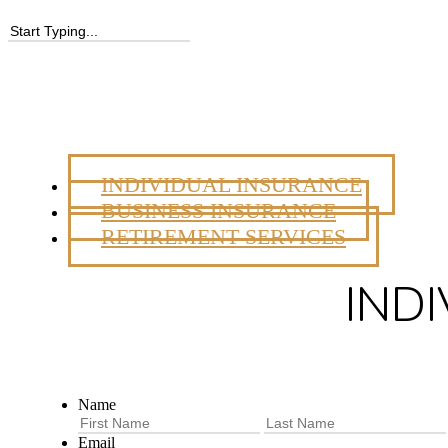
INDIVIDUAL INSURANCE
BUSINESS INSURANCE
RETIREMENT SERVICES
IND
Name
First
Email