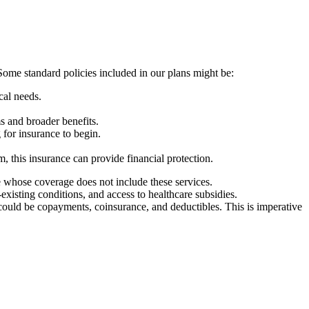
Some standard policies included in our plans might be:
ical needs.
s and broader benefits.
g for insurance to begin.
m, this insurance can provide financial protection.
se whose coverage does not include these services.
-existing conditions, and access to healthcare subsidies.
could be copayments, coinsurance, and deductibles. This is imperative