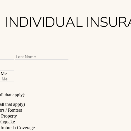
INDIVIDUAL INSU
First
Last
h Me
ll that apply):
ll that apply)
s / Renters
 Property
rthquake
/ Umbrella Coverage