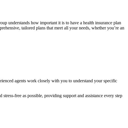
oup understands how important it is to have a health insurance plan
mprehensive, tailored plans that meet all your needs, whether you’re an
rienced agents work closely with you to understand your specific
stress-free as possible, providing support and assistance every step