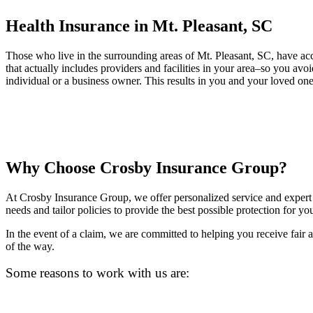
Health Insurance in Mt. Pleasant, SC
Those who live in the surrounding areas of Mt. Pleasant, SC, have acc
that actually includes providers and facilities in your area–so you av
individual or a business owner. This results in you and your loved ones
Why Choose Crosby Insurance Group?
At Crosby Insurance Group, we offer personalized service and expert 
needs and tailor policies to provide the best possible protection for yo
In the event of a claim, we are committed to helping you receive fair
of the way.
Some reasons to work with us are: