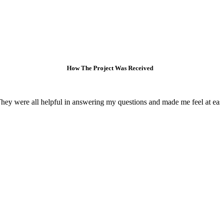
How The Project Was Received
 They were all helpful in answering my questions and made me feel at e