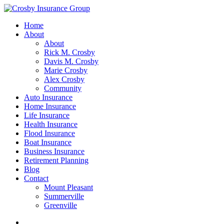
Home
About
About
Rick M. Crosby
Davis M. Crosby
Marie Crosby
Alex Crosby
Community
Auto Insurance
Home Insurance
Life Insurance
Health Insurance
Flood Insurance
Boat Insurance
Business Insurance
Retirement Planning
Blog
Contact
Mount Pleasant
Summerville
Greenville