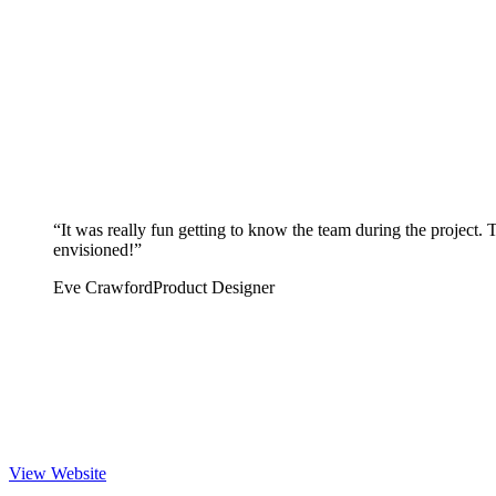
“
It was really fun getting to know the team during the project.
envisioned!
”
Eve Crawford
Product Designer
View Website
 Website