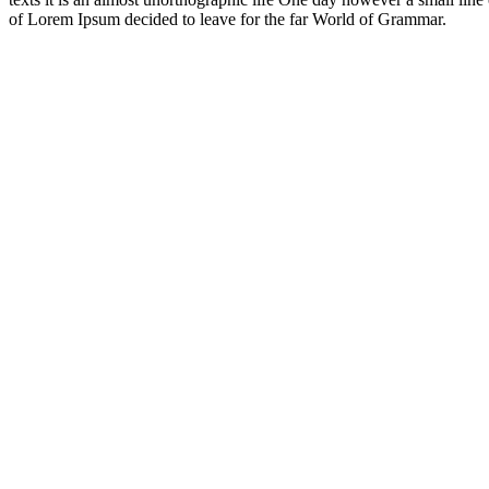
of Lorem Ipsum decided to leave for the far World of Grammar.
It's important
to not stop
Questioning