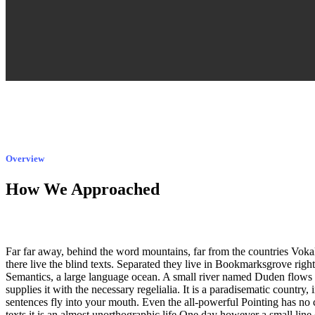
Overview
How We Approached
Far far away, behind the word mountains, far from the countries Voka
there live the blind texts. Separated they live in Bookmarksgrove right 
Semantics, a large language ocean. A small river named Duden flows 
supplies it with the necessary regelialia. It is a paradisematic country,
sentences fly into your mouth. Even the all-powerful Pointing has no 
texts it is an almost unorthographic life One day however a small line