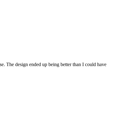
ase. The design ended up being better than I could have