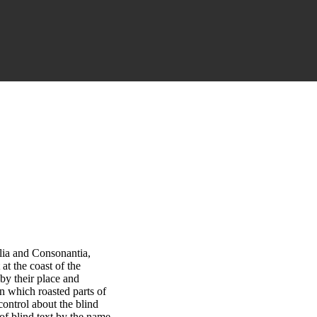
lia and Consonantia,
at the coast of the
by their place and
 in which roasted parts of
control about the blind
 of blind text by the name