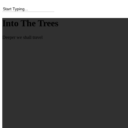
Into The Trees
Deeper we shall travel