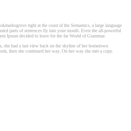
ookmarksgrove right at the coast of the Semantics, a large language
asted parts of sentences fly into your mouth. Even the all-powerful
Lorem Ipsum decided to leave for the far World of Grammar.
ins, she had a last view back on the skyline of her hometown
cheek, then she continued her way. On her way she met a copy.