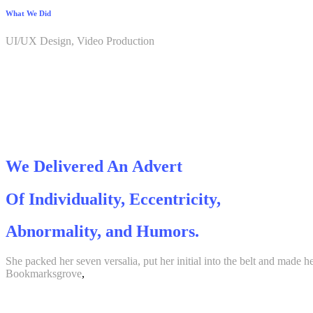
What We Did
UI/UX Design, Video Production
We Delivered An Advert
Of Individuality, Eccentricity,
Abnormality, and Humors.
She packed her seven versalia, put her initial into the belt and made h
Bookmarksgrove
,