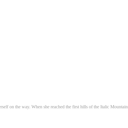
erself on the way. When she reached the first hills of the Italic Mounta