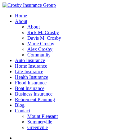
Home
About
About
Rick M. Crosby
Davis M. Crosby
Marie Crosby
Alex Crosby
Community
Auto Insurance
Home Insurance
Life Insurance
Health Insurance
Flood Insurance
Boat Insurance
Business Insurance
Retirement Planning
Blog
Contact
Mount Pleasant
Summerville
Greenville