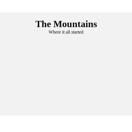
The Mountains
Where it all started