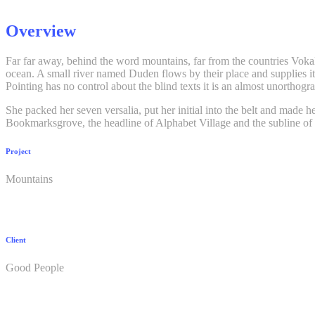
Overview
Far far away, behind the word mountains, far from the countries Vokali
ocean. A small river named Duden flows by their place and supplies it 
Pointing has no control about the blind texts it is an almost unortho
She packed her seven versalia, put her initial into the belt and made h
Bookmarksgrove, the headline of Alphabet Village and the subline of 
Project
Mountains
Client
Good People