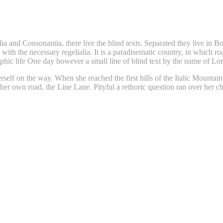
a and Consonantia, there live the blind texts. Separated they live in B
with the necessary regelialia. It is a paradisematic country, in which ro
graphic life One day however a small line of blind text by the name of 
erself on the way. When she reached the first hills of the Italic Mounta
her own road, the Line Lane. Pityful a rethoric question ran over her 