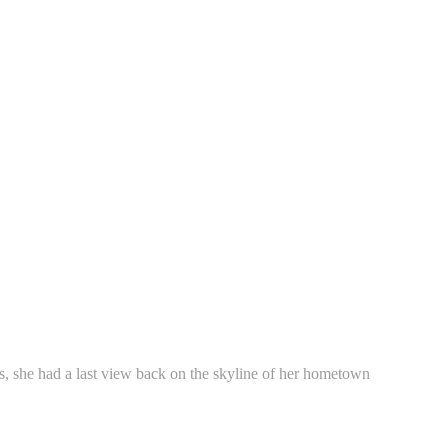
ins, she had a last view back on the skyline of her hometown